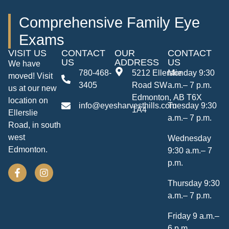
Comprehensive Family Eye
Exams
VISIT US
CONTACT
OUR
CONTACT
US
ADDRESS
US
We have
780-468-
5212 Ellerslie
Monday 9:30
moved! Visit
3405
Road SW
a.m.– 7 p.m.
us at our new
Edmonton, AB T6X
location on
info@eyesharvesthills.com
Tuesday 9:30
1A4
Ellerslie
a.m.– 7 p.m.
Road, in south
west
Wednesday
Edmonton.
9:30 a.m.– 7
p.m.
Thursday 9:30
a.m.– 7 p.m.
Friday 9 a.m.–
6 p.m.