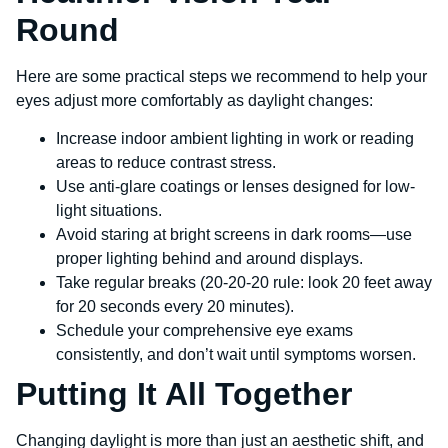
Round
Here are some practical steps we recommend to help your
eyes adjust more comfortably as daylight changes:
Increase indoor ambient lighting in work or reading
areas to reduce contrast stress.
Use anti-glare coatings or lenses designed for low-
light situations.
Avoid staring at bright screens in dark rooms—use
proper lighting behind and around displays.
Take regular breaks (20-20-20 rule: look 20 feet away
for 20 seconds every 20 minutes).
Schedule your comprehensive eye exams
consistently, and don’t wait until symptoms worsen.
Putting It All Together
Changing daylight is more than just an aesthetic shift, and