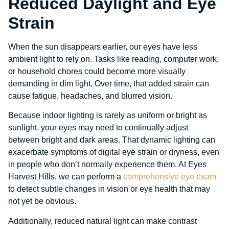
Reduced Daylight and Eye
Strain
When the sun disappears earlier, our eyes have less
ambient light to rely on. Tasks like reading, computer work,
or household chores could become more visually
demanding in dim light. Over time, that added strain can
cause fatigue, headaches, and blurred vision.
Because indoor lighting is rarely as uniform or bright as
sunlight, your eyes may need to continually adjust
between bright and dark areas. That dynamic lighting can
exacerbate symptoms of digital eye strain or dryness, even
in people who don’t normally experience them. At Eyes
Harvest Hills, we can perform a
comprehensive eye exam
to detect subtle changes in vision or eye health that may
not yet be obvious.
Additionally, reduced natural light can make contrast