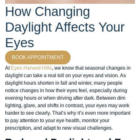
How Changing
Daylight Affects Your
Eyes
BOOK APPOINTMENT
At
Eyes Harvest Hills
, we know that seasonal changes in
daylight can take a real toll on your eyes and vision. As
daylight hours shorten in fall and winter, many people
notice changes in how their eyes feel, especially during
evening hours or when driving after dark. Between dim
lighting, glare, and shifts in contrast, your eyes may work
harder to see clearly. That’s why it’s even more important
to pay attention to your eye health, monitor your
prescription, and adapt to new visual challenges.