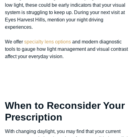
low light, these could be early indicators that your visual
system is struggling to keep up. During your next visit at
Eyes Harvest Hills, mention your night driving
experiences.
We offer
specialty lens options
and modern diagnostic
tools to gauge how light management and visual contrast
affect your everyday vision.
When to Reconsider Your
Prescription
With changing daylight, you may find that your current