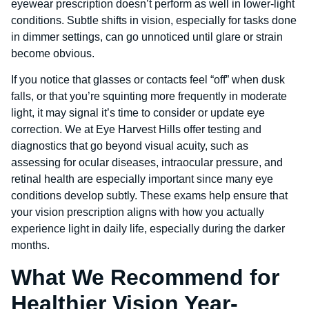
eyewear prescription doesn’t perform as well in lower-light
conditions. Subtle shifts in vision, especially for tasks done
in dimmer settings, can go unnoticed until glare or strain
become obvious.
If you notice that glasses or contacts feel “off” when dusk
falls, or that you’re squinting more frequently in moderate
light, it may signal it’s time to consider or update eye
correction. We at Eye Harvest Hills offer testing and
diagnostics that go beyond visual acuity, such as
assessing for ocular diseases, intraocular pressure, and
retinal health are especially important since many eye
conditions develop subtly. These exams help ensure that
your vision prescription aligns with how you actually
experience light in daily life, especially during the darker
months.
What We Recommend for
Healthier Vision Year-