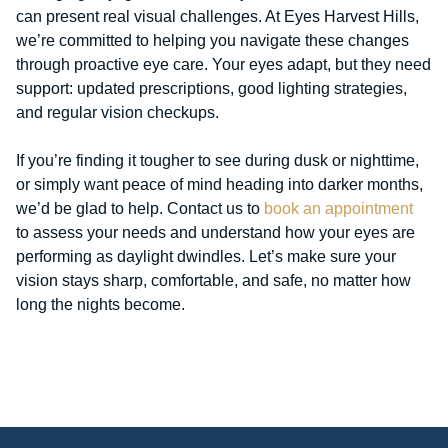
can present real visual challenges. At Eyes Harvest Hills,
we’re committed to helping you navigate these changes
through proactive eye care. Your eyes adapt, but they need
support: updated prescriptions, good lighting strategies,
and regular vision checkups.
If you’re finding it tougher to see during dusk or nighttime,
or simply want peace of mind heading into darker months,
we’d be glad to help. Contact us to
book an appointment
to assess your needs and understand how your eyes are
performing as daylight dwindles. Let’s make sure your
vision stays sharp, comfortable, and safe, no matter how
long the nights become.