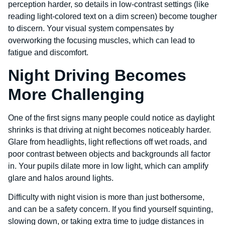
perception harder, so details in low-contrast settings (like
reading light-colored text on a dim screen) become tougher
to discern. Your visual system compensates by
overworking the focusing muscles, which can lead to
fatigue and discomfort.
Night Driving Becomes
More Challenging
One of the first signs many people could notice as daylight
shrinks is that driving at night becomes noticeably harder.
Glare from headlights, light reflections off wet roads, and
poor contrast between objects and backgrounds all factor
in. Your pupils dilate more in low light, which can amplify
glare and halos around lights.
Difficulty with night vision is more than just bothersome,
and can be a safety concern. If you find yourself squinting,
slowing down, or taking extra time to judge distances in