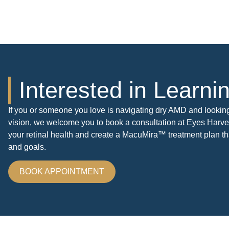
Interested in Learn
If you or someone you love is navigating dry AMD and lookin
vision, we welcome you to book a consultation at Eyes Harves
your retinal health and create a MacuMira™ treatment plan tha
and goals.
BOOK APPOINTMENT