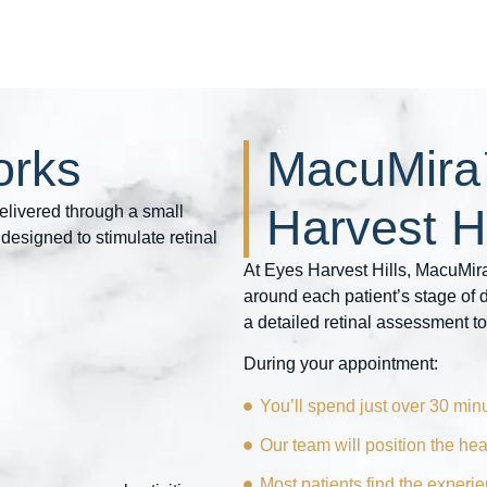
rks
MacuMira
Harvest Hi
elivered through a small
designed to stimulate retinal
At Eyes Harvest Hills, MacuMira
around each patient’s stage of
a detailed retinal assessment to
During your appointment:
You’ll spend just over 30 minu
Our team will position the he
Most patients find the experi