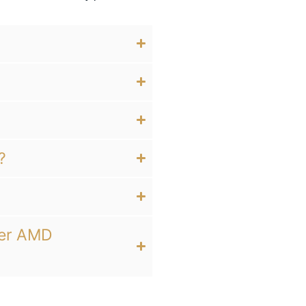
?
her AMD