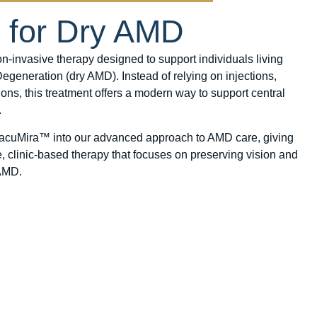
n for Dry AMD
-invasive therapy designed to support individuals living
generation (dry AMD). Instead of relying on injections,
ions, this treatment offers a modern way to support central
.
MacuMira™ into our advanced approach to AMD care, giving
e, clinic-based therapy that focuses on preserving vision and
 AMD.