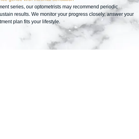
eatment series, our optometrists may recommend periodic
stain results. We monitor your progress closely, answer your
ent plan fits your lifestyle.