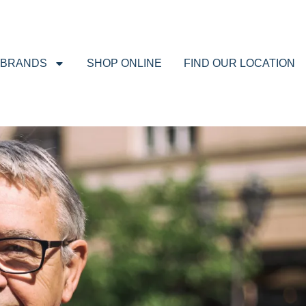
BRANDS
SHOP ONLINE
FIND OUR LOCATION