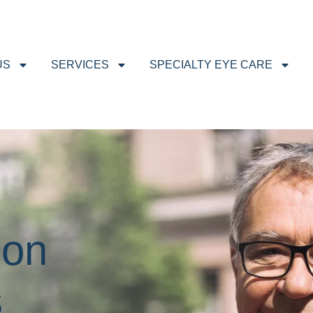
US
SERVICES
SPECIALTY EYE CARE
ion
s