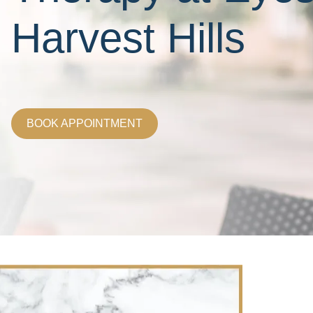
Harvest Hills
BOOK APPOINTMENT