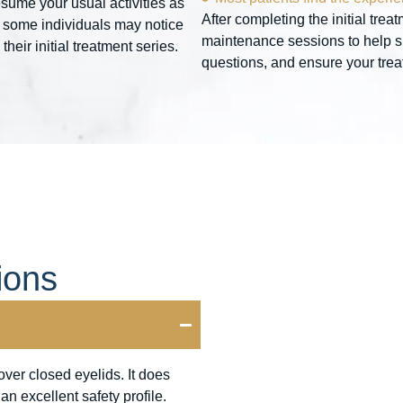
sume your usual activities as
After completing the initial tr
 some individuals may notice
maintenance sessions to help su
eir initial treatment series.
questions, and ensure your treatm
ions
ver closed eyelids. It does
n excellent safety profile.