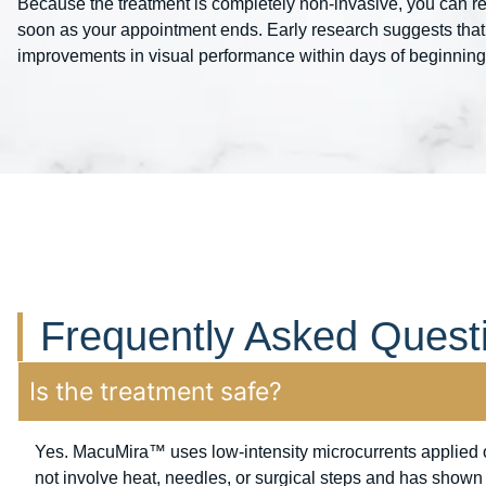
Because the treatment is completely non-invasive, you can re
soon as your appointment ends. Early research suggests that
improvements in visual performance within days of beginning th
Frequently Asked Quest
Is the treatment safe?
Yes. MacuMira™ uses low-intensity microcurrents applied o
not involve heat, needles, or surgical steps and has shown a