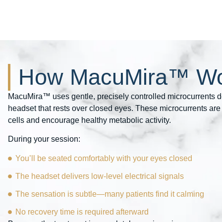
How MacuMira™ Wo
MacuMira™ uses gentle, precisely controlled microcurrents d
headset that rests over closed eyes. These microcurrents are 
cells and encourage healthy metabolic activity.
During your session:
You’ll be seated comfortably with your eyes closed
The headset delivers low-level electrical signals
The sensation is subtle—many patients find it calming
No recovery time is required afterward