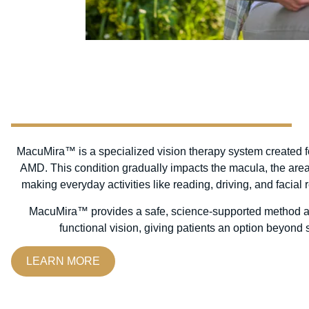
MacuMira™ is a specialized vision therapy system created fo
AMD. This condition gradually impacts the macula, the area o
making everyday activities like reading, driving, and facial
MacuMira™ provides a safe, science-supported method ai
functional vision, giving patients an option beyond 
LEARN MORE