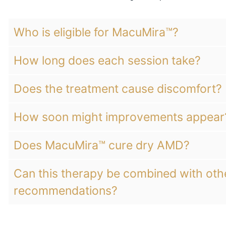
Who is eligible for MacuMira™?
How long does each session take?
Does the treatment cause discomfort?
How soon might improvements appear
Does MacuMira™ cure dry AMD?
Can this therapy be combined with ot
recommendations?