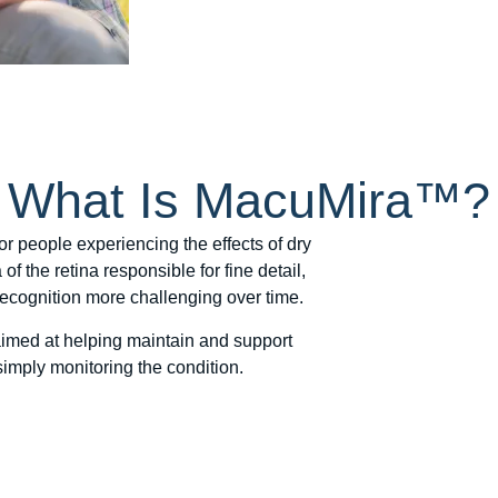
What Is MacuMira™?
r people experiencing the effects of dry
f the retina responsible for fine detail,
 recognition more challenging over time.
med at helping maintain and support
simply monitoring the condition.