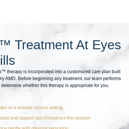
™ Treatment At Eyes
lls
™ therapy is incorporated into a customized care plan built
 dry AMD. Before beginning any treatment, our team performs
 determine whether this therapy is appropriate for you.
tes in a relaxed clinical setting
adset and support you throughout the session
ence gentle with minimal sensation