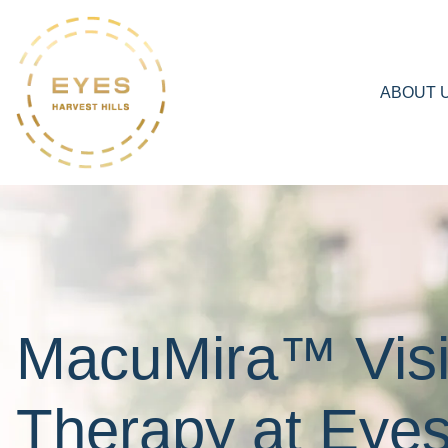
ABOUT 
MacuMira™ Vis
Therapy at Eye