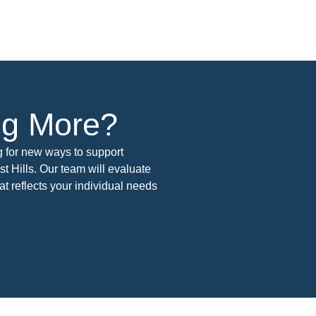
ing More?
g for new ways to support
t Hills. Our team will evaluate
t reflects your individual needs