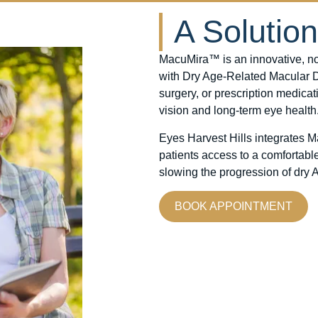
A Solutio
MacuMira™ is an innovative, non
with Dry Age-Related Macular De
surgery, or prescription medicat
vision and long-term eye health
Eyes Harvest Hills integrates 
patients access to a comfortabl
slowing the progression of dry
BOOK APPOINTMENT