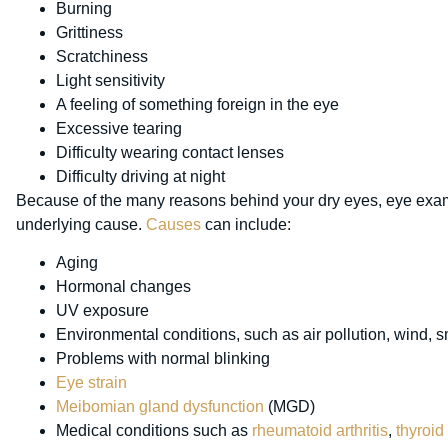
Burning
Grittiness
Scratchiness
Light sensitivity
A feeling of something foreign in the eye
Excessive tearing
Difficulty wearing contact lenses
Difficulty driving at night
Because of the many reasons behind your dry eyes, eye exams
underlying cause.
Causes
can include:
Aging
Hormonal changes
UV exposure
Environmental conditions, such as air pollution, wind, 
Problems with normal blinking
Eye strain
Meibomian gland dysfunction
(MGD)
Medical conditions such as
rheumatoid arthritis
,
thyroid