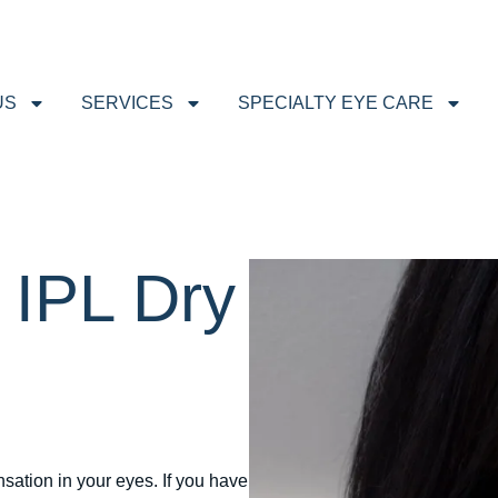
US
SERVICES
SPECIALTY EYE CARE
 IPL Dry
nsation in your eyes. If you have