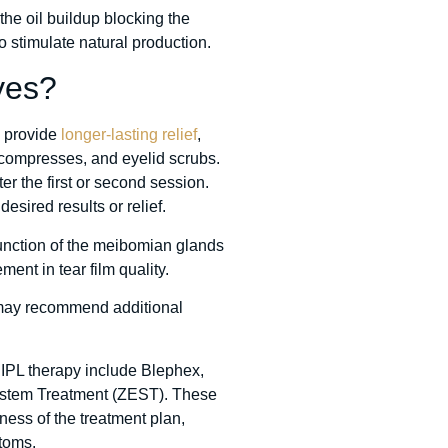
the oil buildup blocking the
 stimulate natural production.
yes?
n provide
longer-lasting relief
,
m compresses, and eyelid scrubs.
 the first or second session.
desired results or relief.
function of the meibomian glands
nt in tear film quality.
 may recommend additional
 IPL therapy include Blephex,
 System Treatment (ZEST). These
ness of the treatment plan,
toms.