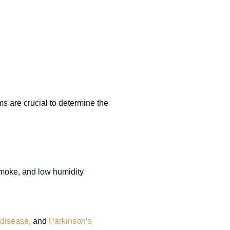
 are crucial to determine the
smoke, and low humidity
 disease
, and
Parkinson’s