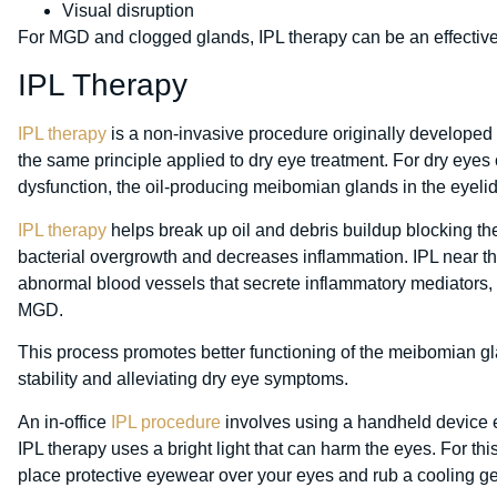
Visual disruption
For MGD and clogged glands, IPL therapy can be an effective
IPL Therapy
IPL therapy
is a non-invasive procedure originally developed
the same principle applied to dry eye treatment. For dry ey
dysfunction, the oil-producing meibomian glands in the eyelid
IPL therapy
helps break up oil and debris buildup blocking the
bacterial overgrowth and decreases inflammation. IPL near th
abnormal blood vessels that secrete inflammatory mediators, 
MGD.
This process promotes better functioning of the meibomian gl
stability and alleviating dry eye symptoms.
An in-office
IPL procedure
involves using a handheld device em
IPL therapy uses a bright light that can harm the eyes. For thi
place protective eyewear over your eyes and rub a cooling ge