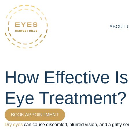
ABOUT 
How Effective Is
Eye Treatment?
BOOK APPOINTMENT
Dry eyes
can cause discomfort, blurred vision, and a gritty se