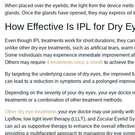
When placed over the eyelids, the light from the device melts 
glands. Once the glands have opened, they may express oil to
How Effective Is IPL for Dry E
Even though IPL treatments work for short durations, they ca
unlike other dry eye treatments, such as artificial tears, war
Some individuals may experience immediate improvement after
Others may require
4 treatments once a month
to achieve the 
By targeting the underlying cause of dry eyes, the improved 
can lead to a reduction in symptoms and a prolonged improveme
Depending on the severity of your dry eyes, your eye doctor
treatments or a combination of other treatment methods.
Other dry eye treatments
your eye doctor may use jointly with
Lipiflow, low light level therapy (LLLT), and Zocular Eyelid
can act as supportive therapy to enhance the overall effective
providing a multifaceted approach to managing dry eye symp