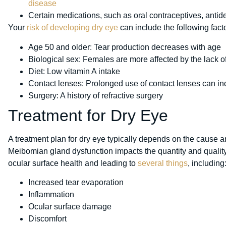
disease
Certain medications, such as oral contraceptives, anti
Your
risk of developing dry eye
can include the following fact
Age 50 and older: Tear production decreases with age
Biological sex: Females are more affected by the lack 
Diet: Low vitamin A intake
Contact lenses: Prolonged use of contact lenses can in
Surgery: A history of refractive surgery
Treatment for Dry Eye
A treatment plan for dry eye typically depends on the cause
Meibomian gland dysfunction impacts the quantity and quality 
ocular surface health and leading to
several things
, including
Increased tear evaporation
Inflammation
Ocular surface damage
Discomfort