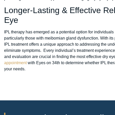
Longer-Lasting & Effective Rel
Eye
IPL therapy has emerged as a potential option for individuals 
particularly those with meibomian gland dysfunction. With its p
IPL treatment offers a unique approach to addressing the unde
eliminate symptoms. Every individual’s treatment experience
and evaluation are crucial in finding the most effective dry ey
appointment
with Eyes on 34th to determine whether IPL thera
your needs.