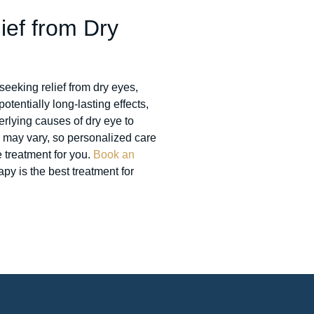
ief from Dry
seeking relief from dry eyes,
otentially long-lasting effects,
rlying causes of dry eye to
 may vary, so personalized care
e treatment for you.
Book an
py is the best treatment for