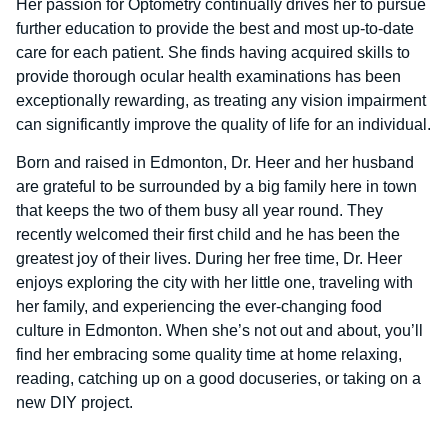
Her passion for Optometry continually drives her to pursue
further education to provide the best and most up-to-date
care for each patient. She finds having acquired skills to
provide thorough ocular health examinations has been
exceptionally rewarding, as treating any vision impairment
can significantly improve the quality of life for an individual.
Born and raised in Edmonton, Dr. Heer and her husband
are grateful to be surrounded by a big family here in town
that keeps the two of them busy all year round. They
recently welcomed their first child and he has been the
greatest joy of their lives. During her free time, Dr. Heer
enjoys exploring the city with her little one, traveling with
her family, and experiencing the ever-changing food
culture in Edmonton. When she’s not out and about, you’ll
find her embracing some quality time at home relaxing,
reading, catching up on a good docuseries, or taking on a
new DIY project.