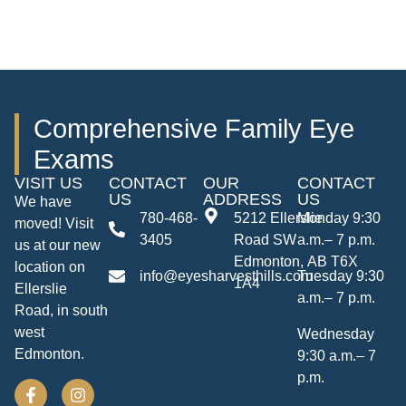
Comprehensive Family Eye
Exams
VISIT US
CONTACT
OUR
CONTACT
US
ADDRESS
US
We have
780-468-
5212 Ellerslie
Monday 9:30
moved! Visit
3405
Road SW
a.m.– 7 p.m.
us at our new
Edmonton, AB T6X
location on
info@eyesharvesthills.com
Tuesday 9:30
1A4
Ellerslie
a.m.– 7 p.m.
Road, in south
west
Wednesday
Edmonton.
9:30 a.m.– 7
p.m.