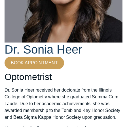
Dr. Sonia Heer
BOOK APPOINTMENT
Optometrist
Dr. Sonia Heer received her doctorate from the Illinois
College of Optometry where she graduated Summa Cum
Laude. Due to her academic achievements, she was
awarded membership to the Tomb and Key Honor Society
and Beta Sigma Kappa Honor Society upon graduation.